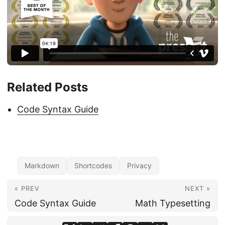
Related Posts
Code Syntax Guide
Markdown
Shortcodes
Privacy
« PREV
NEXT »
Code Syntax Guide
Math Typesetting