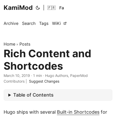
KamiMod
|
🇫🇷
Fa
Archive
Search
Tags
WiKi
Home
Posts
»
Rich Content and
Shortcodes
March 10, 2019
·
1 min
·
Hugo Authors, PaperMod
Contributors
|
Suggest Changes
Table of Contents
Hugo ships with several
Built-in Shortcodes
for