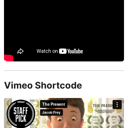
Vimeo Shortcode