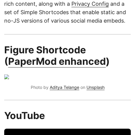
rich content, along with a
Privacy Config
and a
set of Simple Shortcodes that enable static and
no-JS versions of various social media embeds.
Figure Shortcode
(
PaperMod enhanced
)
Photo by
Aditya Telange
on
Unsplash
YouTube