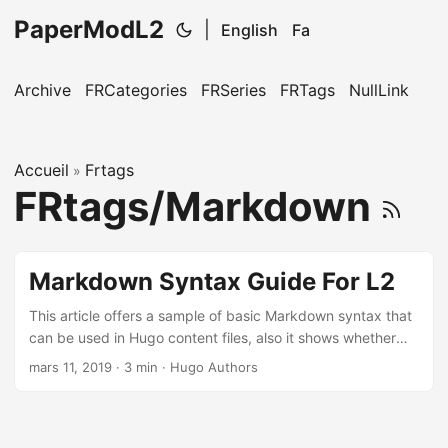
PaperModL2
|
English
Fa
Archive
FRCategories
FRSeries
FRTags
NullLink
Accueil
Frtags
»
FRtags/Markdown
Markdown Syntax Guide For L2
This article offers a sample of basic Markdown syntax that
can be used in Hugo content files, also it shows whether
basic HTML elements are decorated with CSS in a Hugo
mars 11, 2019
·
3 min
·
Hugo Authors
theme. ...