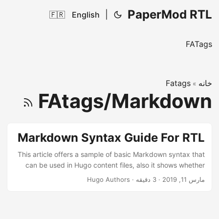
PaperMod RTL
|
🇫🇷
English
FATags
Fatags
خانه
»
FAtags/Markdown
Markdown Syntax Guide For RTL
This article offers a sample of basic Markdown syntax that
can be used in Hugo content files, also it shows whether
basic HTML elements are decorated with CSS in a Hugo
Hugo Authors
·
3 دقیقه
·
مارس 11, 2019
theme. ...