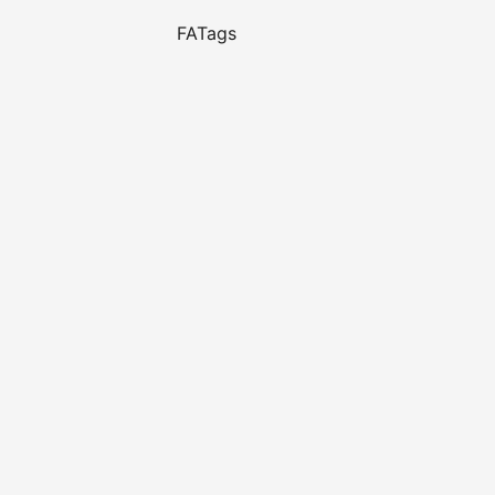
FATags