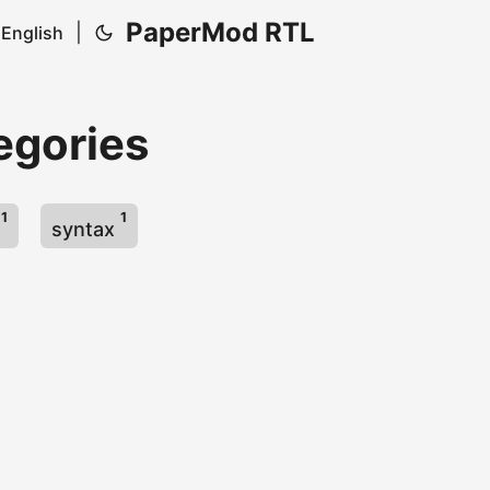
PaperMod RTL
|
English
egories
1
1
s
syntax